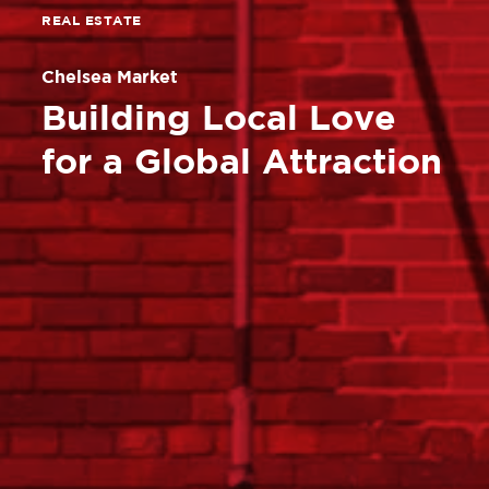
REAL ESTATE
Chelsea Market
Building Local Love
for a Global Attraction