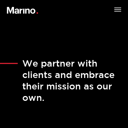
We partner with
clients and embrace
their mission as our
own.