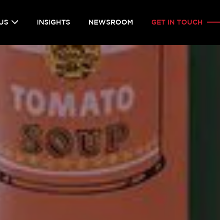
US
INSIGHTS
NEWSROOM
GET IN TOUCH