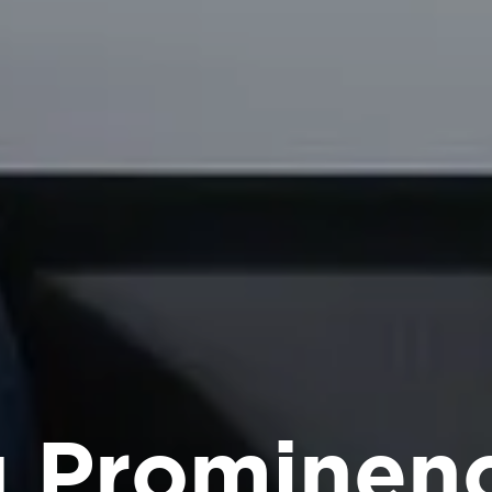
g Prominen