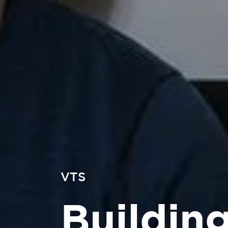
VTS
Buildin