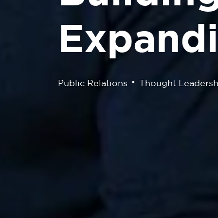
Expandi
Public Relations
Thought Leadersh