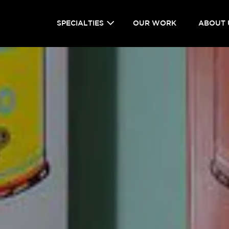
SPECIALTIES
OUR WORK
ABOUT 