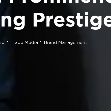
ng Prestig
ip
Trade Media
Brand Management