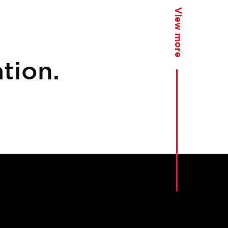
View more
tion.