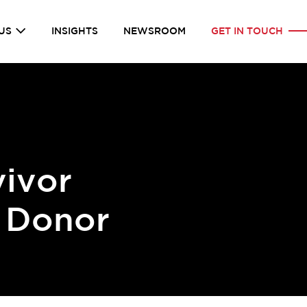
US
INSIGHTS
NEWSROOM
GET IN TOUCH
vivor
 Donor