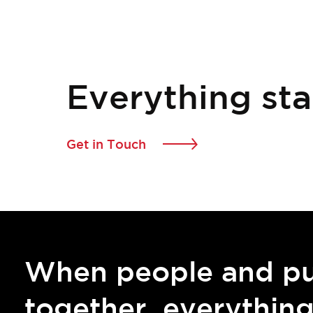
Everything sta
Get in Touch
When people and p
together, everythin