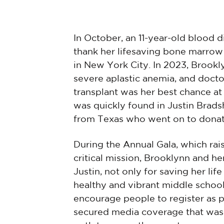
In October, an 11-year-old blood 
thank her lifesaving bone marrow
in New York City. In 2023, Brook
severe aplastic anemia, and doct
transplant was her best chance at
was quickly found in Justin Brad
from Texas who went on to donat
During the Annual Gala, which rai
critical mission, Brooklynn and he
Justin, not only for saving her lif
healthy and vibrant middle schoo
encourage people to register as 
secured media coverage that was