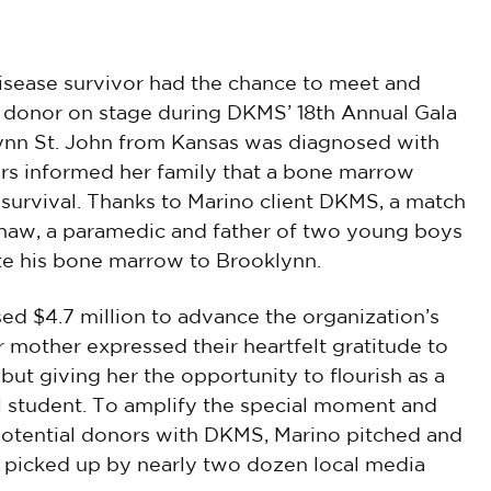
disease survivor had the chance to meet and
 donor on stage during DKMS’ 18th Annual Gala
lynn St. John from Kansas was diagnosed with
ors informed her family that a bone marrow
 survival. Thanks to Marino client DKMS, a match
shaw, a paramedic and father of two young boys
e his bone marrow to Brooklynn.
sed $4.7 million to advance the organization’s
r mother expressed their heartfelt gratitude to
e but giving her the opportunity to flourish as a
l student. To amplify the special moment and
potential donors with DKMS, Marino pitched and
 picked up by nearly two dozen local media