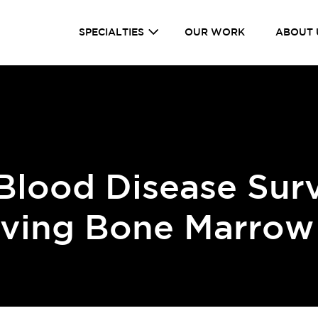
SPECIALTIES
OUR WORK
ABOUT 
 Blood Disease Sur
aving Bone Marrow