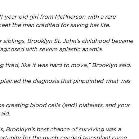
year-old girl from McPherson with a rare
eet the man credited for saving her life.
 siblings, Brooklyn St. John’s childhood became
iagnosed with severe aplastic anemia.
ng tired, like it was hard to move,” Brooklyn said.
explained the diagnosis that pinpointed what was
s creating blood cells (and) platelets, and your
aid.
s, Brooklyn’s best chance of surviving was a
ortunity for the much-needed transplant came