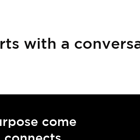
rts with a conversa
urpose come
g connects.