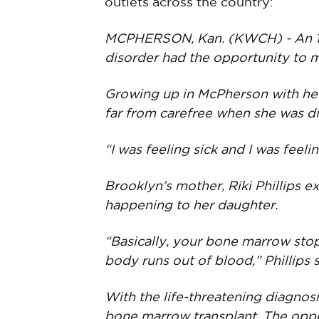
outlets across the country:
MCPHERSON, Kan. (KWCH) - An 11-
disorder had the opportunity to m
Growing up in McPherson with her
far from carefree when she was d
“I was feeling sick and I was feeli
Brooklyn’s mother, Riki Phillips 
happening to her daughter.
“Basically, your bone marrow stop
body runs out of blood,” Phillips s
With the life-threatening diagnosi
bone marrow transplant. The opp