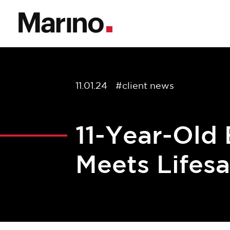
11.01.24
#client news
11-Year-Old
Meets Lifes