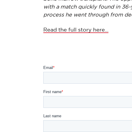
with a match quickly found in 36-
process he went through from decid
Read the full story here...