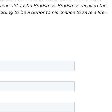
year-old Justin Bradshaw. Bradshaw recalled the
ing to be a donor to his chance to save a life...