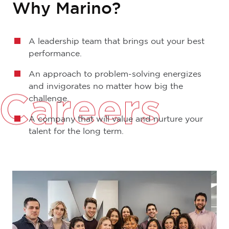
Why Marino?
A leadership team that brings out your best
performance.
An approach to problem-solving energizes
and invigorates no matter how big the
Careers
challenge.
A company that will value and nurture your
talent for the long term.