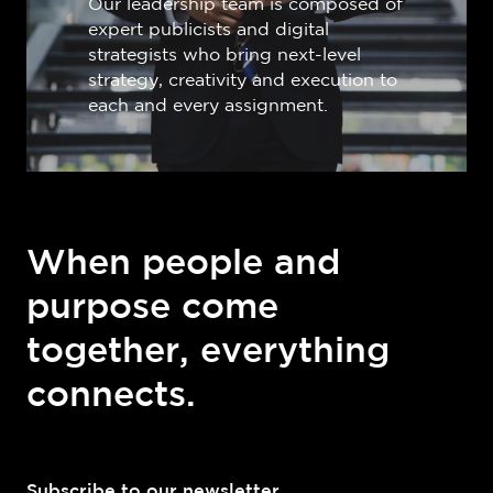
Our leadership team is composed of
expert publicists and digital
strategists who bring next-level
strategy, creativity and execution to
each and every assignment.
When people and
purpose come
together, everything
connects.
Subscribe to our newsletter