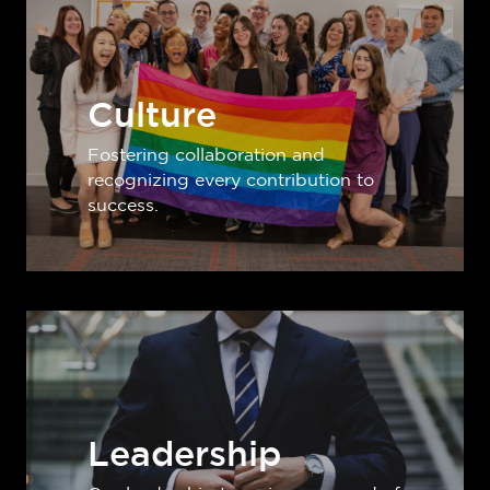
Culture
Fostering collaboration and
recognizing every contribution to
success.
Leadership