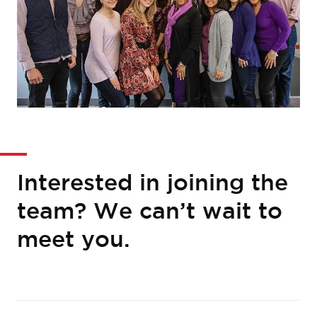
Interested in joining the
team? We can’t wait to
meet you.