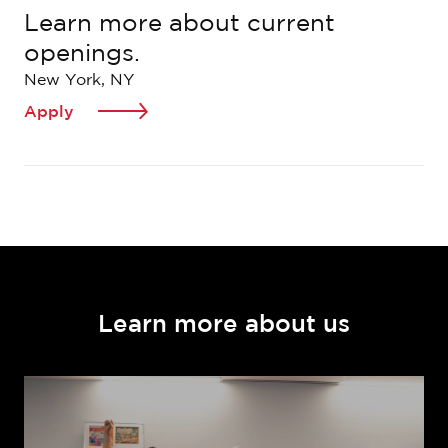
Learn more about current
openings.
New York, NY
Apply
Learn more about us