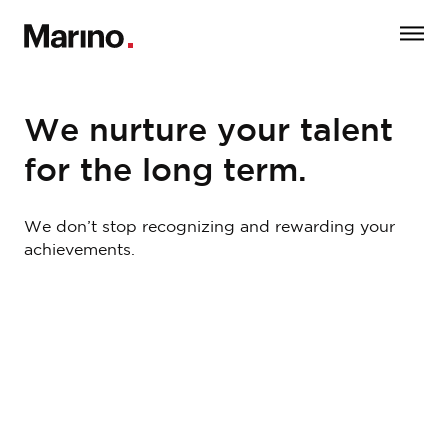
We nurture your talent
for the long term.
We don’t stop recognizing and rewarding your
achievements.