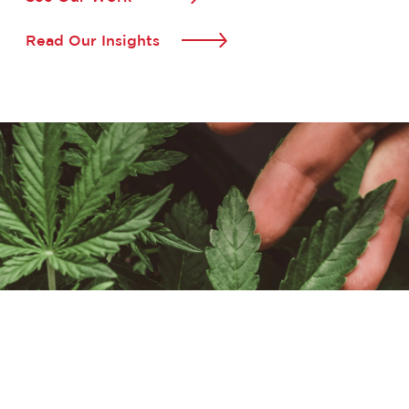
Read Our Insights