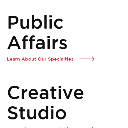
Public
Affairs
Learn About Our Specialties
Creative
Studio