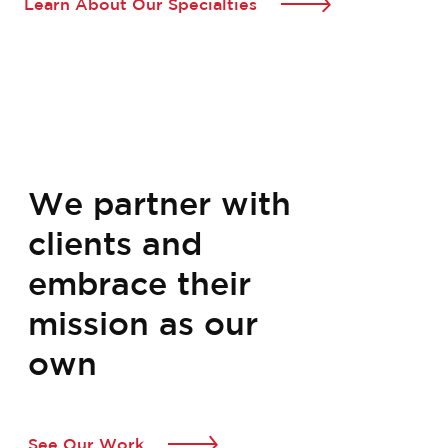
Learn About Our Specialties
We partner with
clients and
embrace their
mission as our
own
See Our Work