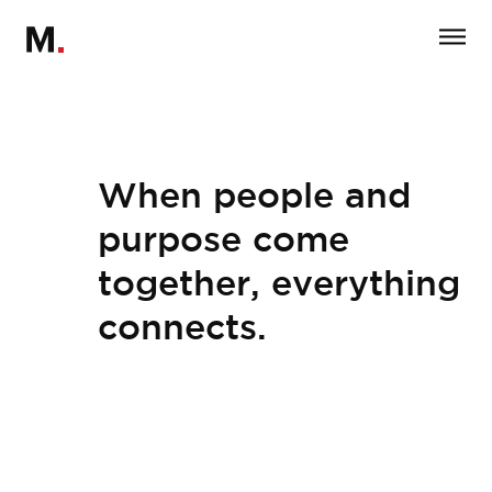
When people and
purpose come
together, everything
connects.