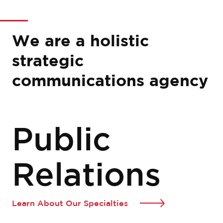
We are a holistic
strategic
communications agency
Public
Relations
Learn About Our Specialties